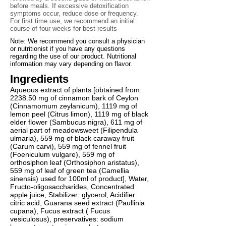
before meals. If excessive detoxification
symptoms occur, reduce dose or frequency.
For first time use, we recommend an initial
course of four weeks for best results
Note: We recommend you consult a physician
or nutritionist if you have any questions
regarding the use of our product. Nutritional
information may vary depending on flavor.
Ingredients
Aqueous extract of plants [obtained from:
2238.50 mg of cinnamon bark of Ceylon
(Cinnamomum zeylanicum), 1119 mg of
lemon peel (Citrus limon), 1119 mg of black
elder flower (Sambucus nigra), 611 mg of
aerial part of meadowsweet (Filipendula
ulmaria), 559 mg of black caraway fruit
(Carum carvi), 559 mg of fennel fruit
(Foeniculum vulgare), 559 mg of
orthosiphon leaf (Orthosiphon aristatus),
559 mg of leaf of green tea (Camellia
sinensis) used for 100ml of product], Water,
Fructo-oligosaccharides, Concentrated
apple juice, Stabilizer: glycerol, Acidifier:
citric acid, Guarana seed extract (Paullinia
cupana), Fucus extract ( Fucus
vesiculosus), preservatives: sodium