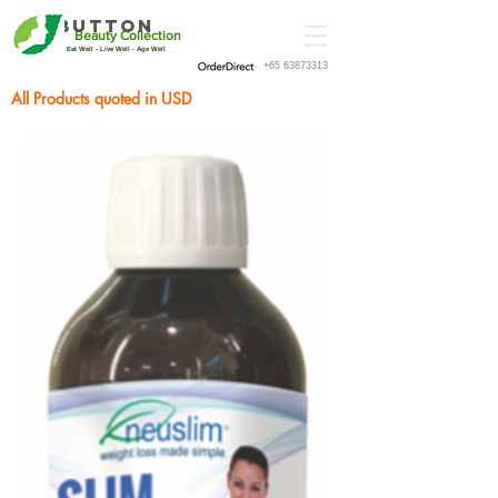
Button
Beauty Collection
Eat Well - Live Well - Age Well
+65 63873313
All Products quoted in USD