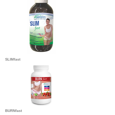
SLIMfast
BURNfast