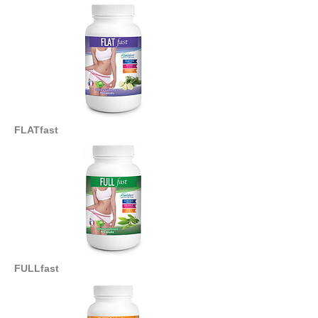
FLATfast
FULLfast