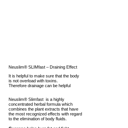
Burn FATS
Neuslim®
SLIMfast
– Draining Effect
It is helpful to make sure that the body
is not overload with toxins.
Therefore drainage can be helpful
Neuslim®
Slimfast is
a highly
concentrated herbal formula which
combines the plant extracts that have
the most recognized effects with regard
to the elimination of body fluids.