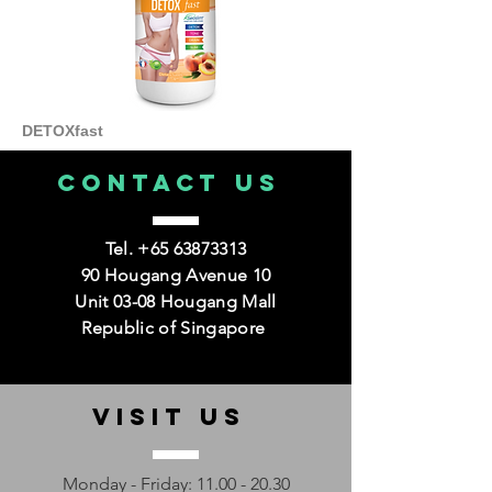
DETOXfast
CONTACT us
Tel.
+65 63873313
90 Hougang Avenue 10
Unit 03-08 Hougang Mall
Republic of Singapore
VISIT us
Monday - Friday:
11.00 - 20.30