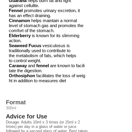
Guarana
helps burn fat and fight
against
cellulite.
Fennel
promotes urinary
excretion,
it
has an effect
draining.
Cinnamon
helps maintain a normal
level of stomach gas and promotes the
comfort
of the
stomach.
Elderberry
is known for its slimming
action.
Seaweed Fucus
vesiculosus is
traditionally used to contribute to
the metabolism of
fats,
which helps
to control
weight.
Caraway
and
fennel
are known to facili
tate the
digestion.
Orthosiphon
facilitates the loss of weig
ht in addition to measures
diet
Format
300ml
Advice for Use
Dosage: Adults 10ml x 3 times (or 15ml x 2
times) per day in a glass of water or juice
followed by a second glass of water. Best taken