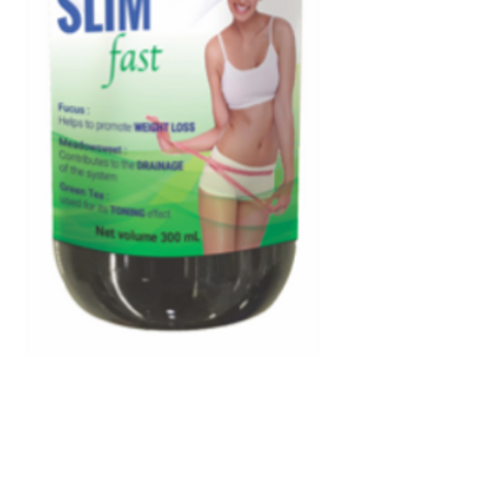
Weight Loss & Cellulite