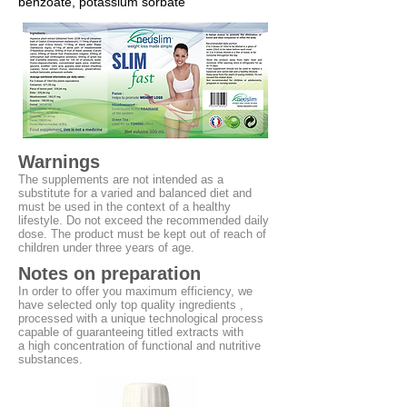
benzoate, potassium sorbate
Warnings
The supplements are not intended as a
substitute for a varied and balanced diet and
must be used in the context of a healthy
lifestyle. Do not exceed the recommended daily
dose. The product must be kept out of reach of
children under three years of age.
Notes on preparation
In order to offer you maximum efficiency, we
have selected only top quality
ingredients ,
processed with a unique technological process
capable of guaranteeing titled extracts with
a high concentration of functional and nutritive
substances.