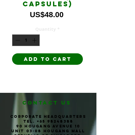
capsules)
Price
US$48.00
Quantity
*
Add to Cart
CONTACT us
corporate headquarters
Tel. +65
98248388
90 Hougang Avenue 10
Unit 03-08 Hougang Mall