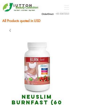
Button
Beauty Collection
Eat Well - Live Well - Age Well
+65 63873313
All Products quoted in USD
Neuslim
BURNfast (60