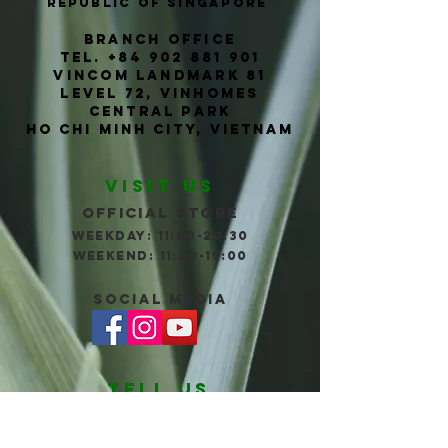
Republic of Singapore
Branch office
TEL.
+84 902 881 901
Vincom Landmark 81
level 72, vinhomes
central park
ho chi
Minh
city, vietnam
VISIT US
Official store
WEEKDAY: 11:00-20:30
wEEKEND: 11:00-19:00
social Media
TELL us