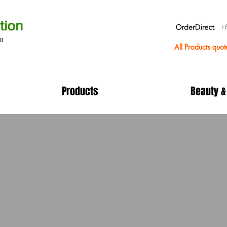
tion
+
ll
All Products quo
Products
Beauty &