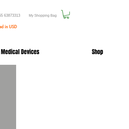
65 63873313
My Shopping Bag
ted in USD
 Medical Devices
Shop