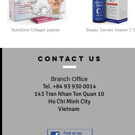
NutraGlow Collagen peptide
Beauty Secrets Vitamin C 
contact us
Branch Office
Tel. +84 93 930 0014
143 Tran Nhan Ton Quan 10
Ho Chi Minh City
Vietnam