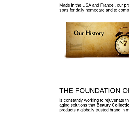
Made in the USA and
France ,
our pr
spas
for daily
homecare
and to compl
THE FOUNDATION OF
is constantly working to rejuvenate the
aging solutions that
Beauty Collecti
products a globally trusted brand in 