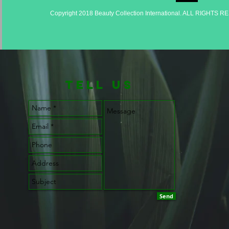
Copyright 2018 Beauty Collection International. ALL RIGHTS 
TELL us
Send