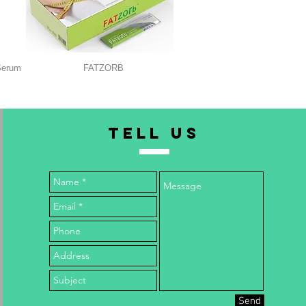
Serum
FATZORB
TELL us
Send