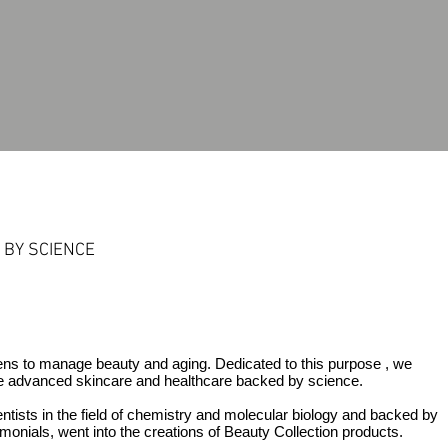
BY SCIENCE
mens to manage beauty and aging. Dedicated to this
purpose ,
we
e advanced skincare and healthcare backed by science.
ntists in the field of chemistry and molecular biology and backed by
imonials,
went into the creations of Beauty Collection products.