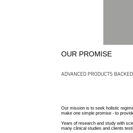
OUR PROMISE
ADVANCED PRODUCTS BACKED 
Our mission is to seek holistic regi
make one simple promise - to provid
Years of research and study with scie
many clinical studies and clients
test