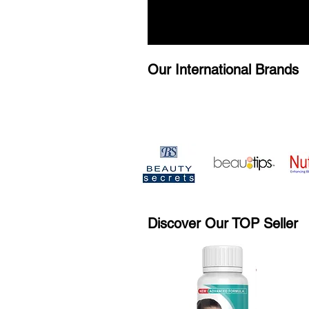
Our International Brands
Discover Our TOP Seller