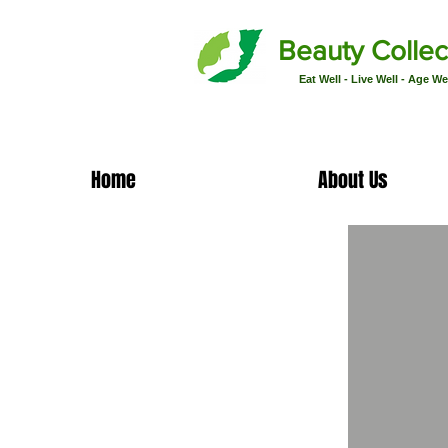
Beauty Collec
Eat Well - Live Well - Age We
Home
About Us