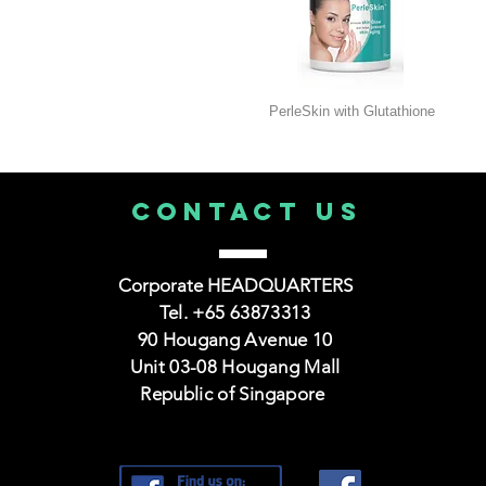
PerleSkin with Glutathione
CONTACT us
Corporate HEADQUARTERS
Tel. +65 63873313
90 Hougang Avenue 10
Unit 03-08 Hougang Mall
Republic of Singapore