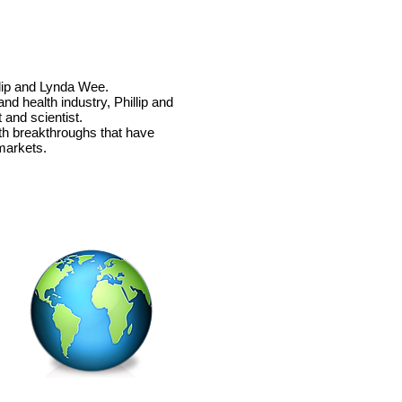
llip and Lynda Wee.
nd health industry, Phillip and
 and scientist.
th
breakthroughs that have
markets.