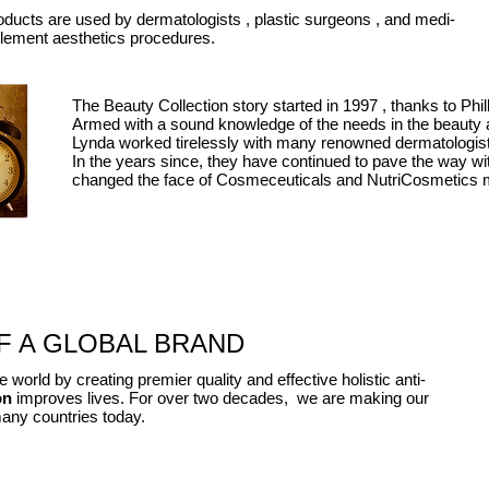
oducts are used by
dermatologists ,
plastic
surgeons ,
and
medi-
ement aesthetics procedures.
The Beauty Collection story started in
1997 ,
thanks to Phi
Armed with a sound knowledge of the needs
in
the beauty a
Lynda worked tirelessly with many renowned dermatologist
In the years
s
i
nce,
they have continued to pave the way
wi
changed the face of Cosmeceuticals and NutriCosmetics 
 A GLOBAL BRAND​
 world by creating premier quality and effective holistic anti-
on
improves
lives. For over two decades, we are making our
many countries today.