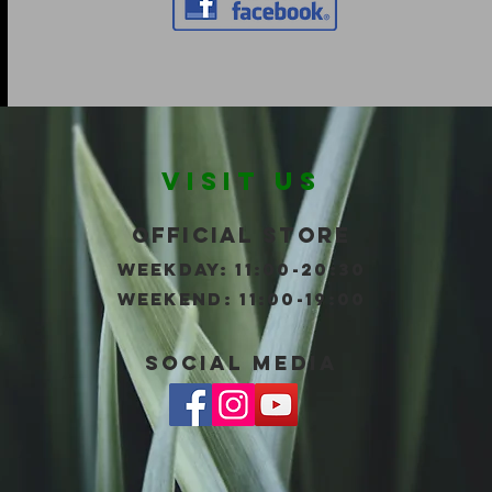
VISIT US
Official store
WEEKDAY: 11:00-20:30
wEEKEND: 11:00-19:00
social Media