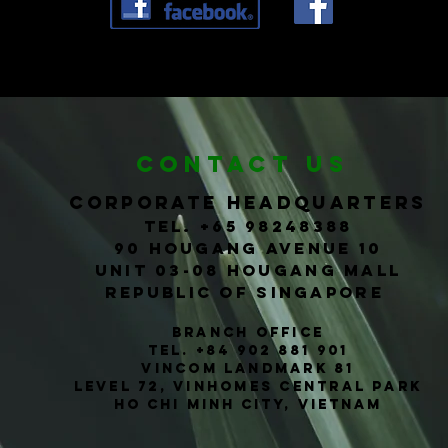
CONTACT us
corporate headquarters
Tel. +65
98248388
90 Hougang Avenue 10
Unit 03-08 Hougang Mall
Republic of Singapore
Branch office
TEL. +84 902 881 901
Vincom Landmark 81
level 72, vinhomes central park
ho chi
Minh
city, vietnam