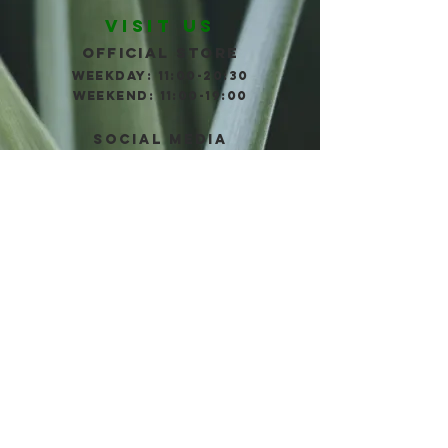
VISIT US
Official store
WEEKDAY: 11:00-20:30
wEEKEND: 11:00-19:00
social Media
TELL us