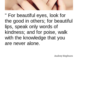
" For beautiful eyes, look for
the good in others; for beautiful
lips, speak only words of
kindness; and for poise, walk
with the knowledge that you
are never alone.
Audrey Hepburn
WITHOUT SURGERY
WITHOUT INJECTION
WITHOUT PILLS