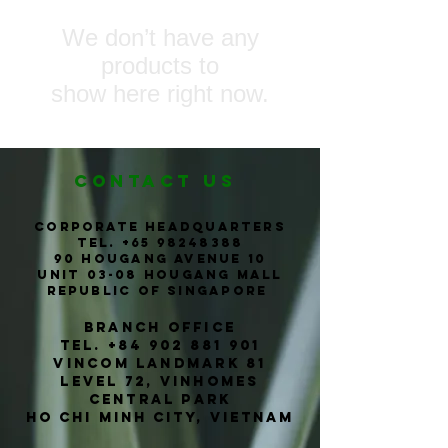
We don’t have any
products to
show here right now.
CONTACT us
corporate headquarters
Tel. +65
98248388
90 Hougang Avenue 10
Unit 03-08 Hougang Mall
Republic of Singapore
Branch office
TEL.
+84 902 881 901
Vincom Landmark 81
level 72, vinhomes
central park
ho chi
Minh
city, vietnam