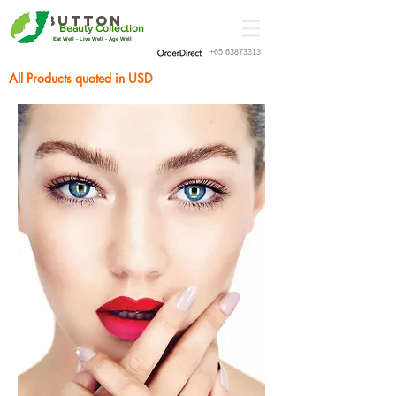
Button
Beauty Collection
Eat Well - Live Well - Age Well
+65 63873313
All Products quoted in USD