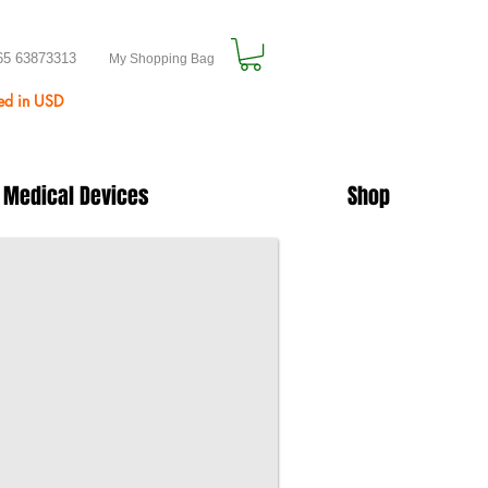
65 63873313
My Shopping Bag
ted in USD
 Medical Devices
Shop