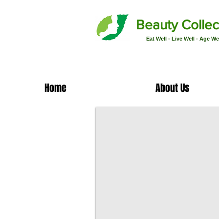
Beauty Collec
Eat Well - Live Well - Age We
Home
About Us