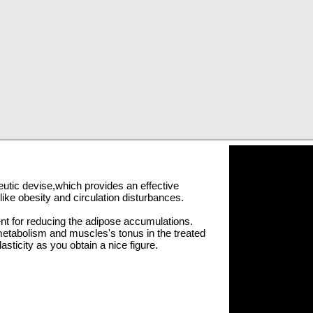
eutic
devise
,which
provides an effective
ike obesity and circulation disturbances.
nt for reducing the adipose accumulations.
metabolism and
muscles's
tonus in the treated
lasticity as you obtain a nice figure.
our and it is recommended to be completed