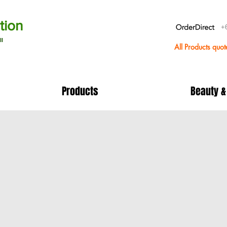
tion
+
ll
All Products quo
Products
Beauty &