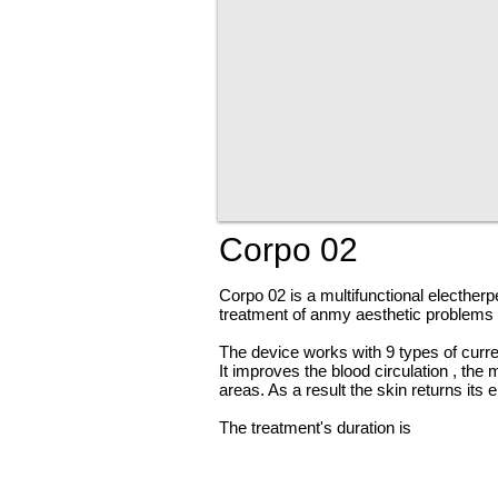
Corpo 02
Corpo 02 is a multifunctional
electherp
treatment of
anmy
aesthetic problems l
The device works with 9 types of curre
It improves the blood
circulation ,
the 
areas. As a
result
the skin returns its e
The treatment's duration is
neaarly
1 h
with a mesotherapy treatment.