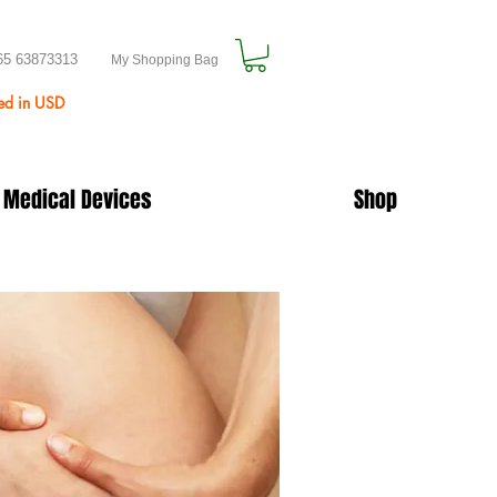
65 63873313
My Shopping Bag
ted in USD
 Medical Devices
Shop