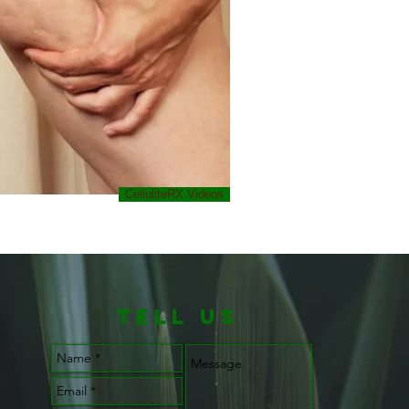
CelluliteRX Videos
TELL us