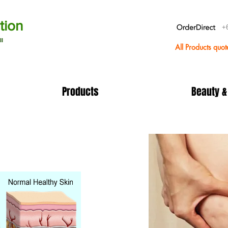
tion
+
ll
All Products quo
Products
Beauty &