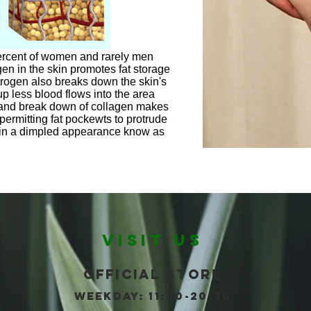
percent of women and rarely men
en in the skin promotes fat storage
strogen also breaks down the skin's
up less blood flows into the area
 and break down of collagen makes
permitting fat pockewts to protrude
g in a dimpled appearance know as
VISIT US
Official store
WEEKDAY: 11:00-20:30