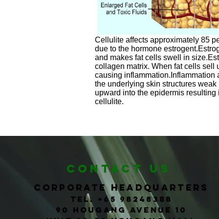
Cellulite affects approximately 85 
due to the hormone estrogent.Estrog
and makes fat cells swell in size.E
collagen matrix. When fat cells sell 
causing inflammation.Inflammation
the underlying skin structures weak 
upward into the epidermis resultin
cellulite.
CONTACT us
corporate headquarters
Tel. +65
98248388
90 Hougang Avenue 10