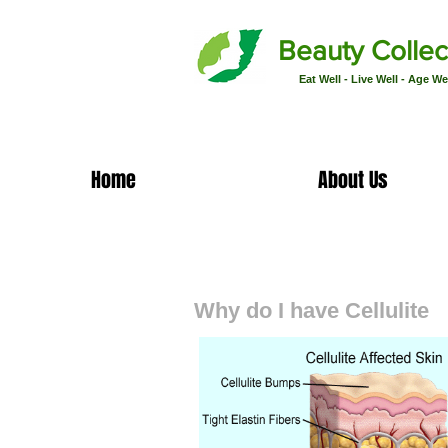
Beauty Collec
Eat Well - Live Well - Age We
Home
About Us
Cellulite Facts
Why do I have Cellulite